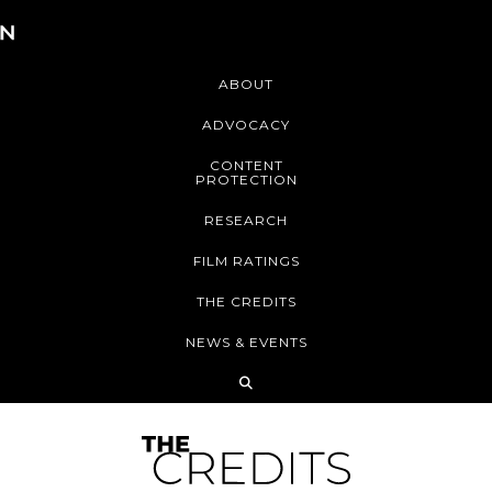
ABOUT
ADVOCACY
CONTENT
PROTECTION
RESEARCH
FILM RATINGS
THE CREDITS
NEWS & EVENTS