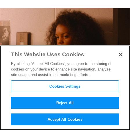
This Website Uses Cookies
By clicking “Accept All Cookies”, you agree to the storing of
cookies on your device to enhance site navigation, analyze
site usage, and assist in our marketing efforts.
Cookies Settings
Reject All
Selah and the Spades
Star
Accept All Cookies
Celeste O’Connor on the