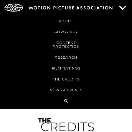
ABOUT
ADVOCACY
CONTENT
PROTECTION
RESEARCH
FILM RATINGS
THE CREDITS
NEWS & EVENTS