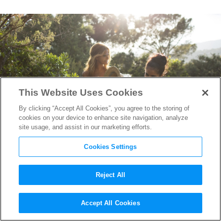
This Website Uses Cookies
By clicking “Accept All Cookies”, you agree to the storing of
cookies on your device to enhance site navigation, analyze
site usage, and assist in our marketing efforts.
Cookies Settings
Reject All
An Easy Girl
Director Rebecca
Accept All Cookies
Zlotowski on Her Version of