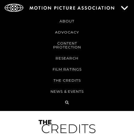
ABOUT
ADVOCACY
CONTENT
PROTECTION
RESEARCH
FILM RATINGS
THE CREDITS
NEWS & EVENTS