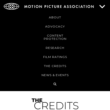
ABOUT
ADVOCACY
CONTENT
PROTECTION
RESEARCH
FILM RATINGS
THE CREDITS
NEWS & EVENTS