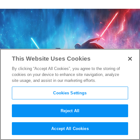
This Website Uses Cookies
By clicking “Accept All Cookies”, you agree to the storing of
cookies on your device to enhance site navigation, analyze
site usage, and assist in our marketing efforts.
Cookies Settings
Reject All
New Image & Details About
Accept All Cookies
Keri Russell’s Mysterious
Star