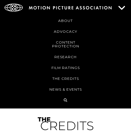
ABOUT
ADVOCACY
CONTENT
PROTECTION
RESEARCH
FILM RATINGS
THE CREDITS
NEWS & EVENTS