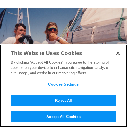
This Website Uses Cookies
By clicking “Accept All Cookies”, you agree to the storing of
cookies on your device to enhance site navigation, analyze
site usage, and assist in our marketing efforts.
Cookies Settings
Reject All
Director Alex Holmes &
Accept All Cookies
Subject Tracy Edwards on