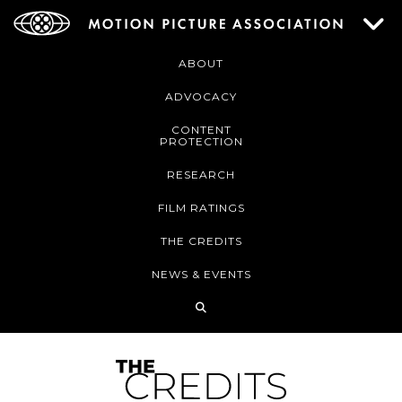
ABOUT
ADVOCACY
CONTENT
PROTECTION
RESEARCH
FILM RATINGS
THE CREDITS
NEWS & EVENTS