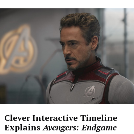
Clever Interactive Timeline
Explains
Avengers: Endgame