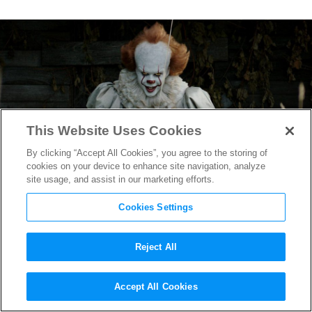
This Website Uses Cookies
By clicking “Accept All Cookies”, you agree to the storing of
cookies on your device to enhance site navigation, analyze
site usage, and assist in our marketing efforts.
Cookies Settings
Reject All
Prepare Yourself for an Even
Accept All Cookies
More Vicious Pennywise in
IT: