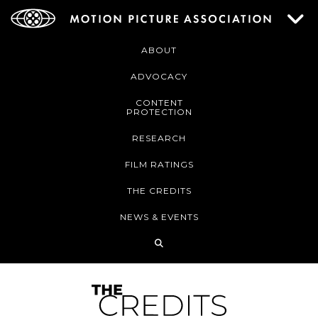
ABOUT
ADVOCACY
CONTENT
PROTECTION
RESEARCH
FILM RATINGS
THE CREDITS
NEWS & EVENTS