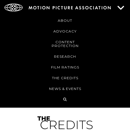
ABOUT
ADVOCACY
CONTENT
PROTECTION
RESEARCH
FILM RATINGS
THE CREDITS
NEWS & EVENTS