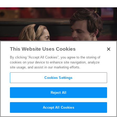
This Website Uses Cookies
By clicking “Accept All Cookies”, you agree to the storing of
cookies on your device to enhance site navigation, analyze
site usage, and assist in our marketing efforts.
Cookies Settings
Reject All
Chilling Adventures of Sabrina:
Accept All Cookies
A Midwinter’s Tale
Trailer is