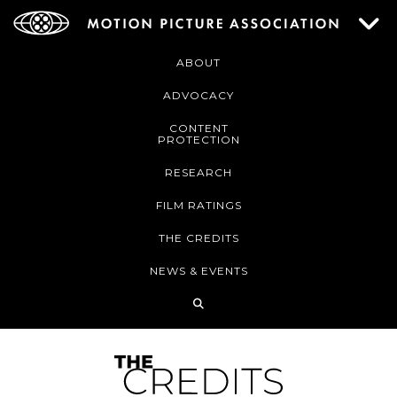
ABOUT
ADVOCACY
CONTENT
PROTECTION
RESEARCH
FILM RATINGS
THE CREDITS
NEWS & EVENTS