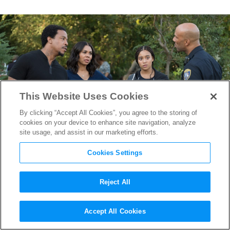
This Website Uses Cookies
By clicking “Accept All Cookies”, you agree to the storing of
cookies on your device to enhance site navigation, analyze
site usage, and assist in our marketing efforts.
Cookies Settings
Reject All
How Russell Hornsby
Accept All Cookies
Prepared for Emotional Role