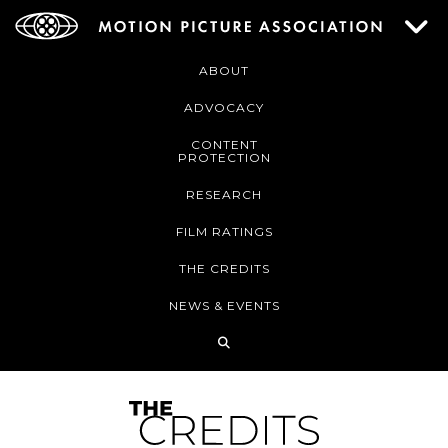
ABOUT
ADVOCACY
CONTENT
PROTECTION
RESEARCH
FILM RATINGS
THE CREDITS
NEWS & EVENTS