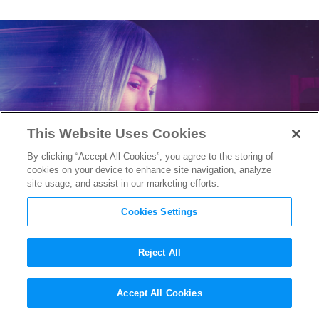
This Website Uses Cookies
By clicking “Accept All Cookies”, you agree to the storing of
cookies on your device to enhance site navigation, analyze
site usage, and assist in our marketing efforts.
Cookies Settings
Reject All
Creators of
Blade Runner 2049
Accept All Cookies
Animated Prequel Are