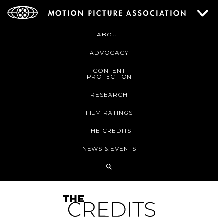
ABOUT
ADVOCACY
CONTENT
PROTECTION
RESEARCH
FILM RATINGS
THE CREDITS
NEWS & EVENTS