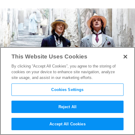
This Website Uses Cookies
By clicking “Accept All Cookies”, you agree to the storing of
cookies on your device to enhance site navigation, analyze
site usage, and assist in our marketing efforts.
Cookies Settings
Reject All
Rupert Everett on Writing,
Accept All Cookies
Directing & Starring in his