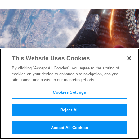
This Website Uses Cookies
By clicking “Accept All Cookies”, you agree to the storing of
cookies on your device to enhance site navigation, analyze
site usage, and assist in our marketing efforts.
Cookies Settings
Reject All
Spider-Man: Far From Home
Accept All Cookies
Gets a New Logo