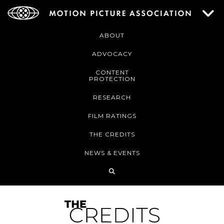
ABOUT
ADVOCACY
CONTENT
PROTECTION
RESEARCH
FILM RATINGS
THE CREDITS
NEWS & EVENTS