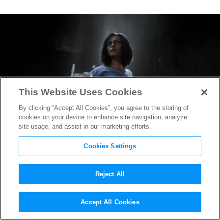
This Website Uses Cookies
By clicking “Accept All Cookies”, you agree to the storing of
cookies on your device to enhance site navigation, analyze
site usage, and assist in our marketing efforts.
Cookies Settings
Reject All
Everyone Wants a Piece of
Accept All Cookies
Alita in the New
Alita: Battle