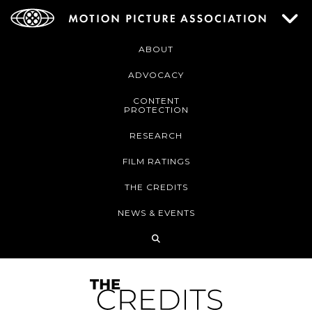
ABOUT
ADVOCACY
CONTENT
PROTECTION
RESEARCH
FILM RATINGS
THE CREDITS
NEWS & EVENTS