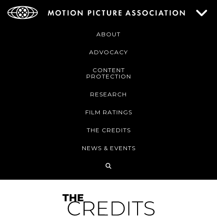
ABOUT
ADVOCACY
CONTENT
PROTECTION
RESEARCH
FILM RATINGS
THE CREDITS
NEWS & EVENTS