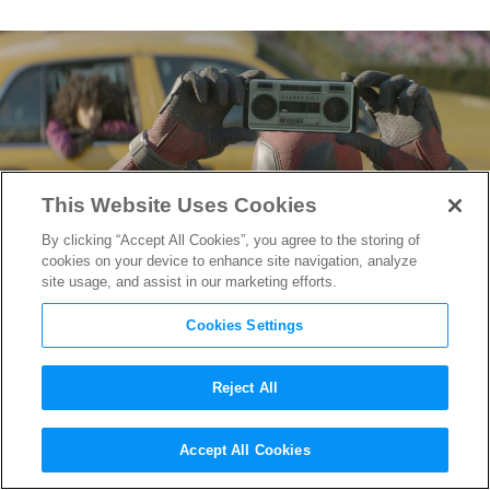
This Website Uses Cookies
By clicking “Accept All Cookies”, you agree to the storing of
cookies on your device to enhance site navigation, analyze
site usage, and assist in our marketing efforts.
Cookies Settings
Reject All
Witness the Making of that
Accept All Cookies
Deadpool 2
Music Video