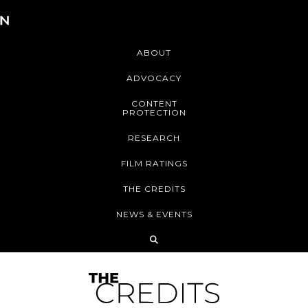
ABOUT
ADVOCACY
CONTENT
PROTECTION
RESEARCH
FILM RATINGS
THE CREDITS
NEWS & EVENTS