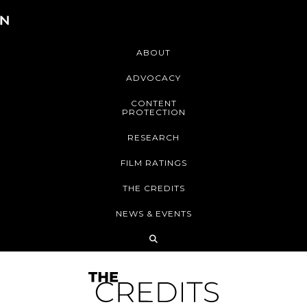
ABOUT
ADVOCACY
CONTENT
PROTECTION
RESEARCH
FILM RATINGS
THE CREDITS
NEWS & EVENTS