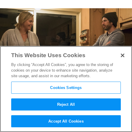
This Website Uses Cookies
By clicking “Accept All Cookies”, you agree to the storing of
cookies on your device to enhance site navigation, analyze
site usage, and assist in our marketing efforts.
Cookies Settings
Reject All
Nailing the “Regular People
Accept All Cookies
Look” on
Tully