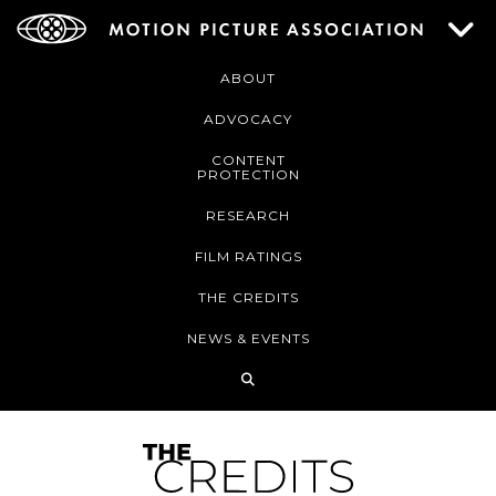
ABOUT
ADVOCACY
CONTENT
PROTECTION
RESEARCH
FILM RATINGS
THE CREDITS
NEWS & EVENTS