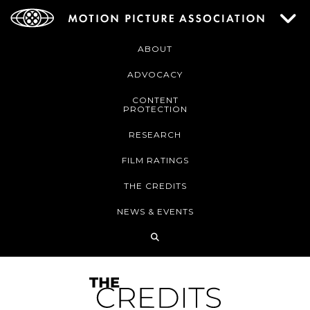
ABOUT
ADVOCACY
CONTENT
PROTECTION
RESEARCH
FILM RATINGS
THE CREDITS
NEWS & EVENTS