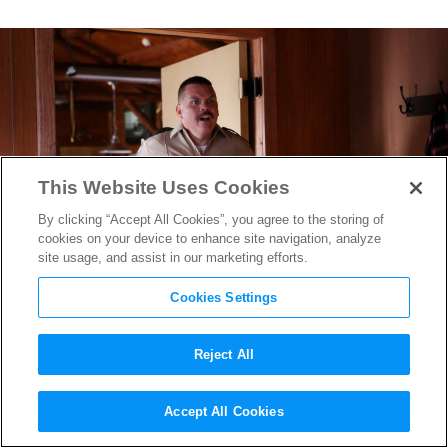
This Website Uses Cookies
By clicking “Accept All Cookies”, you agree to the storing of
cookies on your device to enhance site navigation, analyze
site usage, and assist in our marketing efforts.
Cookies Settings
Reject All
Super Troopers 2
Star Kevin
Accept All Cookies
Heffernan Discusses The