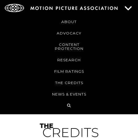
ABOUT
ADVOCACY
CONTENT
PROTECTION
RESEARCH
FILM RATINGS
THE CREDITS
NEWS & EVENTS