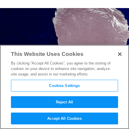
This Website Uses Cookies
By clicking “Accept All Cookies”, you agree to the storing of
cookies on your device to enhance site navigation, analyze
site usage, and assist in our marketing efforts.
Cookies Settings
Reject All
Dawn Porter on her Netflix
Accept All Cookies
Docuseries
Bobby Kennedy for