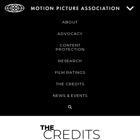
ABOUT
ADVOCACY
CONTENT
PROTECTION
RESEARCH
FILM RATINGS
THE CREDITS
NEWS & EVENTS