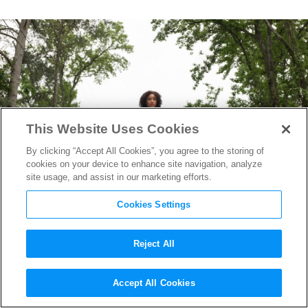
This Website Uses Cookies
By clicking “Accept All Cookies”, you agree to the storing of
cookies on your device to enhance site navigation, analyze
site usage, and assist in our marketing efforts.
Cookies Settings
Reject All
The Darkest Minds
Trailer
Accept All Cookies
Reveals Superpowered Teens