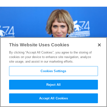
This Website Uses Cookies
By clicking “Accept All Cookies”, you agree to the storing of
cookies on your device to enhance site navigation, analyze
site usage, and assist in our marketing efforts.
Cookies Settings
Reject All
Kristen Wiig Joins Cast of
Accept All Cookies
Wonder Woman 2
as the