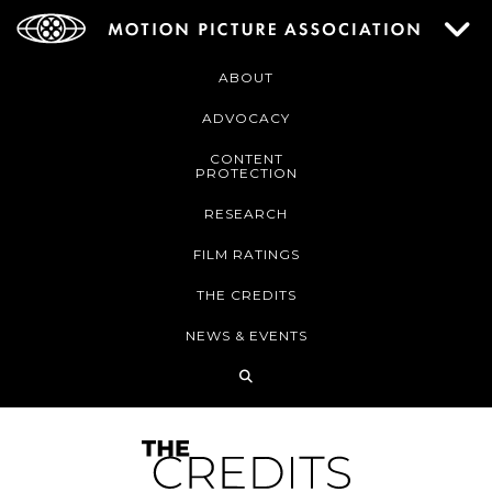
ABOUT
ADVOCACY
CONTENT
PROTECTION
RESEARCH
FILM RATINGS
THE CREDITS
NEWS & EVENTS