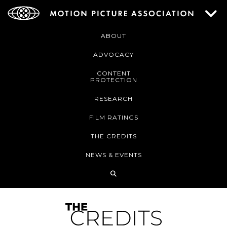
ABOUT
ADVOCACY
CONTENT
PROTECTION
RESEARCH
FILM RATINGS
THE CREDITS
NEWS & EVENTS