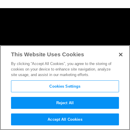
This Website Uses Cookies
By clicking “Accept All Cookies”, you agree to the storing of
cookies on your device to enhance site navigation, analyze
site usage, and assist in our marketing efforts.
Cookies Settings
Reject All
Solo: A Star Wars Story
One of
Accept All Cookies
Franchise’s Oldest, Set Before