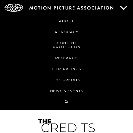
ABOUT
ADVOCACY
CONTENT
PROTECTION
RESEARCH
FILM RATINGS
THE CREDITS
NEWS & EVENTS