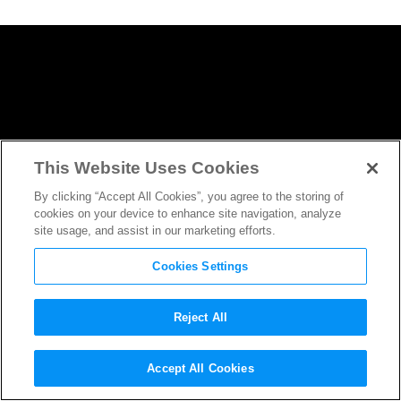
This Website Uses Cookies
By clicking “Accept All Cookies”, you agree to the storing of
cookies on your device to enhance site navigation, analyze
site usage, and assist in our marketing efforts.
Cookies Settings
Reject All
Game Night
Gets Wildly Out of
Accept All Cookies
Hand in New Trailer