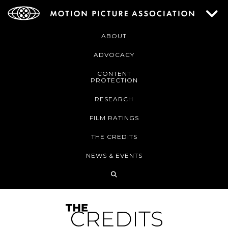
ABOUT
ADVOCACY
CONTENT
PROTECTION
RESEARCH
FILM RATINGS
THE CREDITS
NEWS & EVENTS