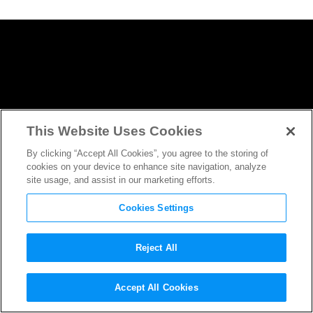
This Website Uses Cookies
By clicking “Accept All Cookies”, you agree to the storing of
cookies on your device to enhance site navigation, analyze
site usage, and assist in our marketing efforts.
Cookies Settings
Reject All
The Crown
‘s Vanessa Kirby’s
Accept All Cookies
Evolving Role in
Mission: