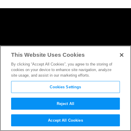
This Website Uses Cookies
By clicking “Accept All Cookies”, you agree to the storing of
cookies on your device to enhance site navigation, analyze
site usage, and assist in our marketing efforts.
Cookies Settings
Reject All
The Creative Team of
A
Accept All Cookies
Wrinkle in Time
Are Big Fans