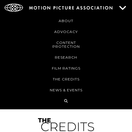
ABOUT
ADVOCACY
CONTENT
PROTECTION
RESEARCH
FILM RATINGS
THE CREDITS
NEWS & EVENTS