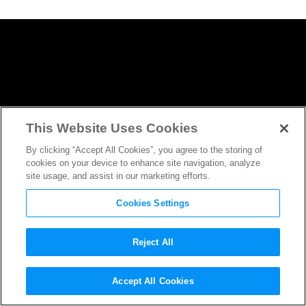
This Website Uses Cookies
By clicking “Accept All Cookies”, you agree to the storing of
cookies on your device to enhance site navigation, analyze
site usage, and assist in our marketing efforts.
Cookies Settings
Reject All
Zachary Quinto Will Become
Accept All Cookies
a Paranormal Investigator for