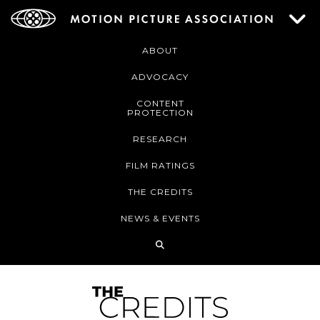
ABOUT
ADVOCACY
CONTENT
PROTECTION
RESEARCH
FILM RATINGS
THE CREDITS
NEWS & EVENTS