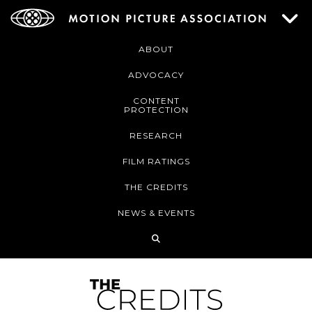
ABOUT
ADVOCACY
CONTENT
PROTECTION
RESEARCH
FILM RATINGS
THE CREDITS
NEWS & EVENTS