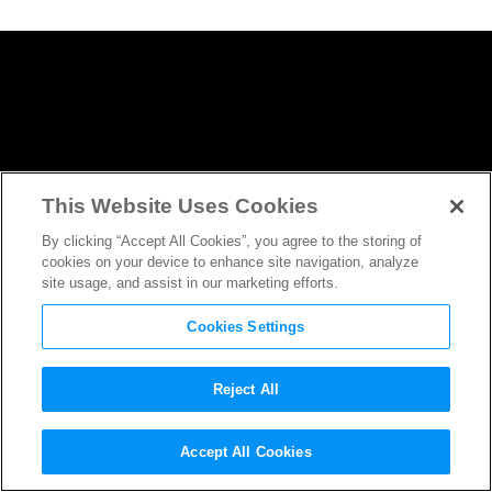
This Website Uses Cookies
By clicking “Accept All Cookies”, you agree to the storing of
cookies on your device to enhance site navigation, analyze
site usage, and assist in our marketing efforts.
Cookies Settings
Reject All
Think You Could be a
Tomb
Accept All Cookies
Raider
? Here’s What it Would