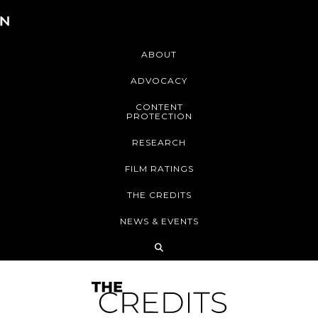
ABOUT
ADVOCACY
CONTENT
PROTECTION
RESEARCH
FILM RATINGS
THE CREDITS
NEWS & EVENTS