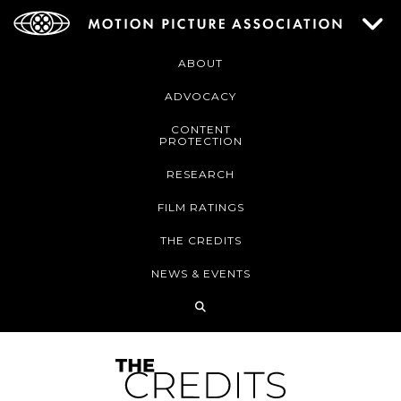
ABOUT
ADVOCACY
CONTENT
PROTECTION
RESEARCH
FILM RATINGS
THE CREDITS
NEWS & EVENTS