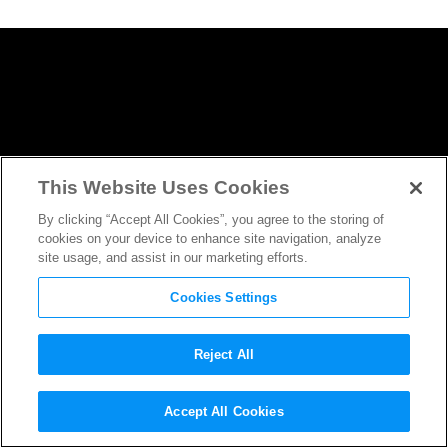
This Website Uses Cookies
By clicking “Accept All Cookies”, you agree to the storing of
cookies on your device to enhance site navigation, analyze
site usage, and assist in our marketing efforts.
Cookies Settings
Reject All
Martin Freeman Makes Us
Accept All Cookies
Believe in the Paranormal in