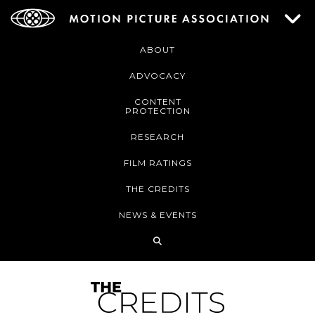
ABOUT
ADVOCACY
CONTENT
PROTECTION
RESEARCH
FILM RATINGS
THE CREDITS
NEWS & EVENTS