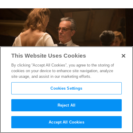
This Website Uses Cookies
By clicking “Accept All Cookies”, you agree to the storing of
cookies on your device to enhance site navigation, analyze
site usage, and assist in our marketing efforts.
Cookies Settings
Reject All
Phantom Thread
’s Costume
Accept All Cookies
Designer Mark Bridges on