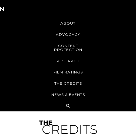
ABOUT
ADVOCACY
CONTENT
PROTECTION
RESEARCH
FILM RATINGS
THE CREDITS
NEWS & EVENTS