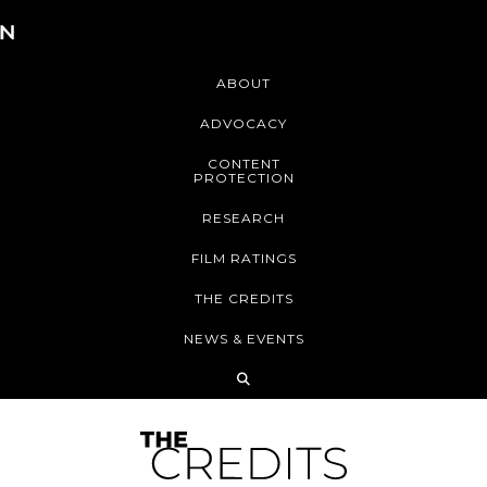
ABOUT
ADVOCACY
CONTENT
PROTECTION
RESEARCH
FILM RATINGS
THE CREDITS
NEWS & EVENTS