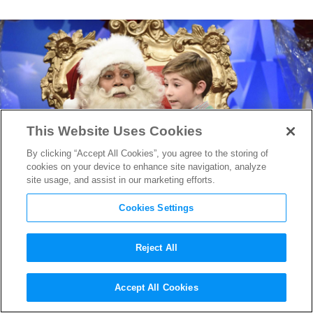
This Website Uses Cookies
By clicking “Accept All Cookies”, you agree to the storing of
cookies on your device to enhance site navigation, analyze
site usage, and assist in our marketing efforts.
Cookies Settings
Reject All
James Franco Leads a
Accept All Cookies
Standout Episode of
SNL
On