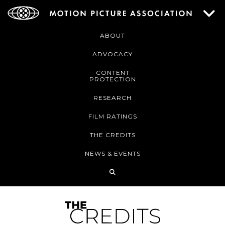
ABOUT
ADVOCACY
CONTENT
PROTECTION
RESEARCH
FILM RATINGS
THE CREDITS
NEWS & EVENTS