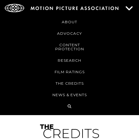
ABOUT
ADVOCACY
CONTENT
PROTECTION
RESEARCH
FILM RATINGS
THE CREDITS
NEWS & EVENTS