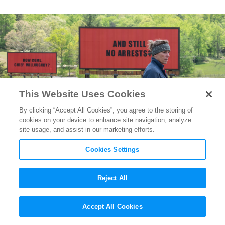
This Website Uses Cookies
By clicking “Accept All Cookies”, you agree to the storing of
cookies on your device to enhance site navigation, analyze
site usage, and assist in our marketing efforts.
Cookies Settings
Reject All
Writer/Director Martin
Accept All Cookies
McDonagh on his Dark,