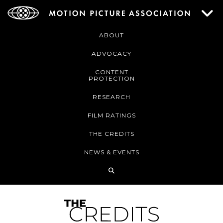
ABOUT
ADVOCACY
CONTENT
PROTECTION
RESEARCH
FILM RATINGS
THE CREDITS
NEWS & EVENTS