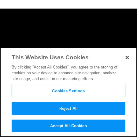
This Website Uses Cookies
By clicking “Accept All Cookies”, you agree to the storing of
cookies on your device to enhance site navigation, analyze
site usage, and assist in our marketing efforts.
Cookies Settings
Reject All
The Walking Dead
‘s Morgan is
Accept All Cookies
Moving to
Fear The Walking