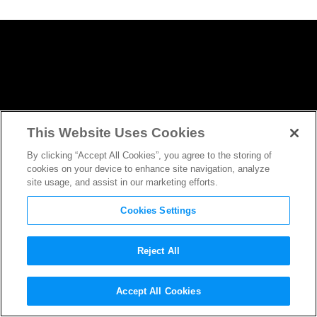
This Website Uses Cookies
By clicking “Accept All Cookies”, you agree to the storing of
cookies on your device to enhance site navigation, analyze
site usage, and assist in our marketing efforts.
Cookies Settings
Reject All
James Cameron Reveals New
Accept All Cookies
Details About the
Avatar