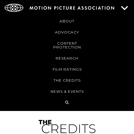
ABOUT
ADVOCACY
CONTENT
PROTECTION
RESEARCH
FILM RATINGS
THE CREDITS
NEWS & EVENTS