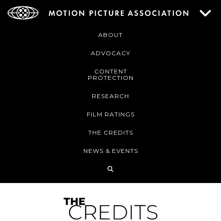
ABOUT
ADVOCACY
CONTENT
PROTECTION
RESEARCH
FILM RATINGS
THE CREDITS
NEWS & EVENTS