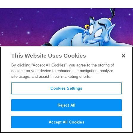
This Website Uses Cookies
By clicking “Accept All Cookies”, you agree to the storing of
cookies on your device to enhance site navigation, analyze
site usage, and assist in our marketing efforts.
Cookies Settings
Reject All
How Naomi Scott is Evolving
Accept All Cookies
the Role of Jasmine in