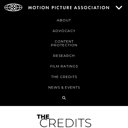
ABOUT
ADVOCACY
CONTENT
PROTECTION
RESEARCH
FILM RATINGS
THE CREDITS
NEWS & EVENTS