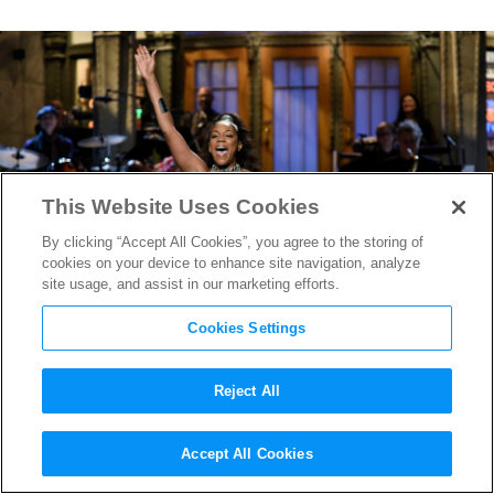
This Website Uses Cookies
By clicking “Accept All Cookies”, you agree to the storing of
cookies on your device to enhance site navigation, analyze
site usage, and assist in our marketing efforts.
Cookies Settings
Reject All
Girl’s Trip
Star Tiffany
Accept All Cookies
Haddish Slays as
SNL
Host