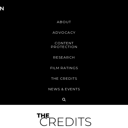
ABOUT
ADVOCACY
CONTENT
PROTECTION
RESEARCH
FILM RATINGS
THE CREDITS
NEWS & EVENTS