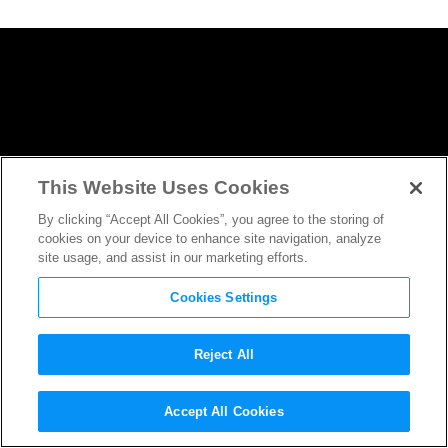
This Website Uses Cookies
By clicking “Accept All Cookies”, you agree to the storing of
cookies on your device to enhance site navigation, analyze
site usage, and assist in our marketing efforts.
Cookies Settings
Reject All
Behold the Epic First Trailer
Accept All Cookies
for
Avengers: Infinity War