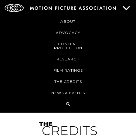
ABOUT
ADVOCACY
CONTENT
PROTECTION
RESEARCH
FILM RATINGS
THE CREDITS
NEWS & EVENTS