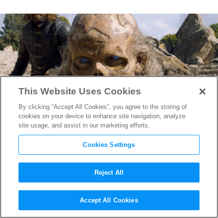
This Website Uses Cookies
By clicking “Accept All Cookies”, you agree to the storing of
cookies on your device to enhance site navigation, analyze
site usage, and assist in our marketing efforts.
Cookies Settings
Reject All
Why Building This one Wight
Accept All Cookies
was Harder Than Making