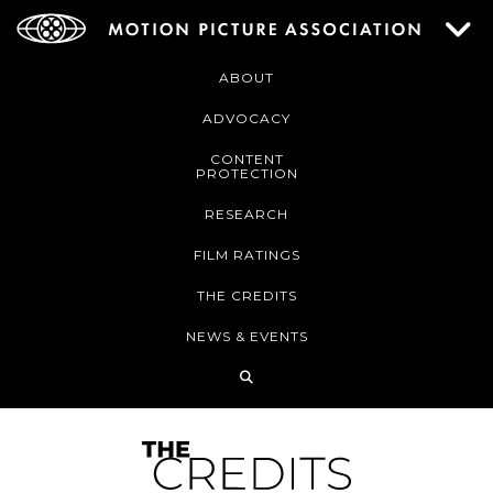
ABOUT
ADVOCACY
CONTENT
PROTECTION
RESEARCH
FILM RATINGS
THE CREDITS
NEWS & EVENTS