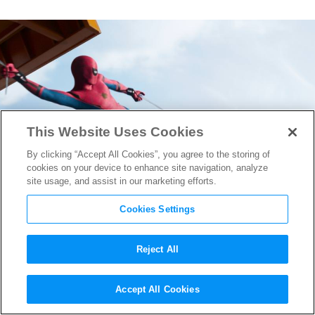
This Website Uses Cookies
By clicking “Accept All Cookies”, you agree to the storing of
cookies on your device to enhance site navigation, analyze
site usage, and assist in our marketing efforts.
Cookies Settings
Reject All
The VFX Magic Behind
Accept All Cookies
Spider-Man: Homecoming