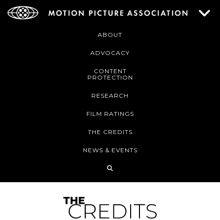
ABOUT
ADVOCACY
CONTENT
PROTECTION
RESEARCH
FILM RATINGS
THE CREDITS
NEWS & EVENTS