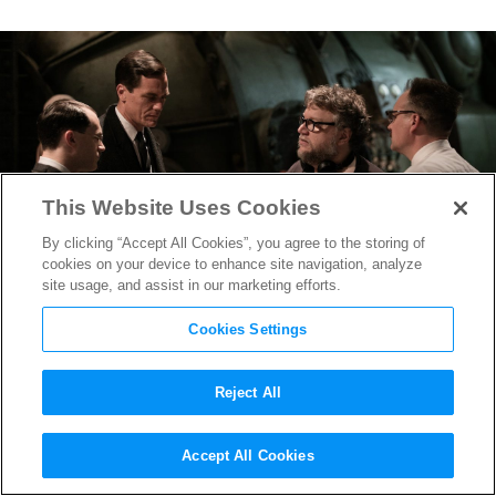
This Website Uses Cookies
By clicking “Accept All Cookies”, you agree to the storing of
cookies on your device to enhance site navigation, analyze
site usage, and assist in our marketing efforts.
Cookies Settings
Reject All
TIFF 2017: Guillermo del
Accept All Cookies
Toro’s
The Shape of Water