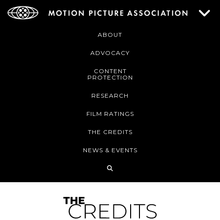
ABOUT
ADVOCACY
CONTENT
PROTECTION
RESEARCH
FILM RATINGS
THE CREDITS
NEWS & EVENTS