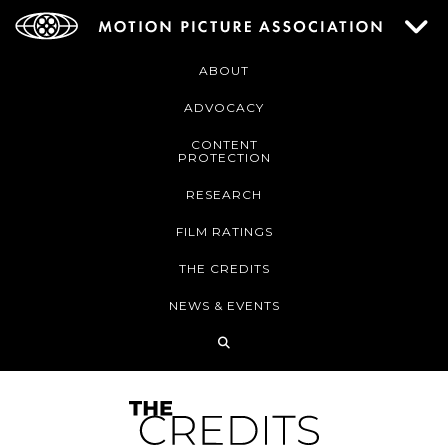
ABOUT
ADVOCACY
CONTENT
PROTECTION
RESEARCH
FILM RATINGS
THE CREDITS
NEWS & EVENTS