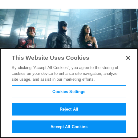
This Website Uses Cookies
By clicking “Accept All Cookies”, you agree to the storing of
cookies on your device to enhance site navigation, analyze
site usage, and assist in our marketing efforts.
Cookies Settings
Reject All
Justice League Composer
Accept All Cookies
Danny Elfman Says He Put a