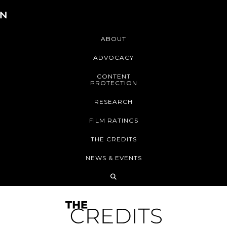
ABOUT
ADVOCACY
CONTENT
PROTECTION
RESEARCH
FILM RATINGS
THE CREDITS
NEWS & EVENTS