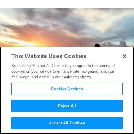
This Website Uses Cookies
By clicking “Accept All Cookies”, you agree to the storing of
cookies on your device to enhance site navigation, analyze
site usage, and assist in our marketing efforts.
Cookies Settings
Reject All
Director Sean Baker on
The
Accept All Cookies
Florida Project
‘s Kids on the