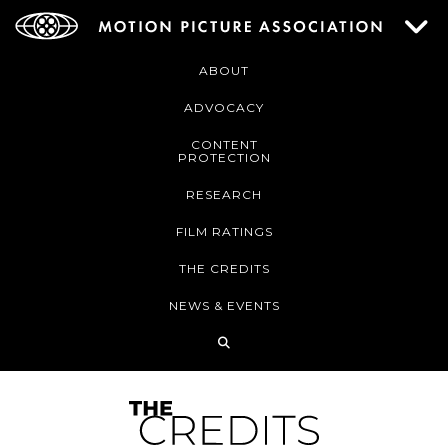
ABOUT
ADVOCACY
CONTENT
PROTECTION
RESEARCH
FILM RATINGS
THE CREDITS
NEWS & EVENTS