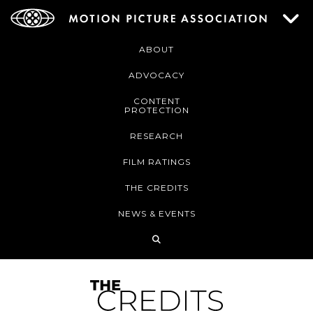
ABOUT
ADVOCACY
CONTENT
PROTECTION
RESEARCH
FILM RATINGS
THE CREDITS
NEWS & EVENTS