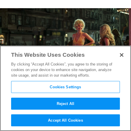
This Website Uses Cookies
By clicking “Accept All Cookies”, you agree to the storing of
cookies on your device to enhance site navigation, analyze
site usage, and assist in our marketing efforts.
Cookies Settings
Reject All
The Deuce
Costume Designer
Accept All Cookies
on Dressing the Pimps &