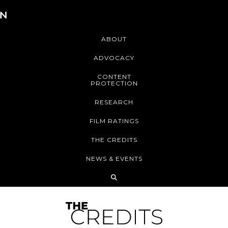
ABOUT
ADVOCACY
CONTENT
PROTECTION
RESEARCH
FILM RATINGS
THE CREDITS
NEWS & EVENTS