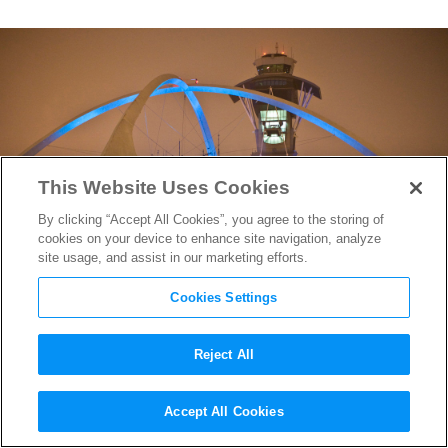
This Website Uses Cookies
By clicking “Accept All Cookies”, you agree to the storing of
cookies on your device to enhance site navigation, analyze
site usage, and assist in our marketing efforts.
Cookies Settings
Reject All
Architect Who Inspired
The
Accept All Cookies
Jetsons
Passes Away