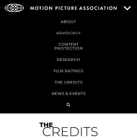
ABOUT
ADVOCACY
CONTENT
PROTECTION
RESEARCH
FILM RATINGS
THE CREDITS
NEWS & EVENTS