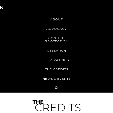
ABOUT
ADVOCACY
CONTENT
PROTECTION
RESEARCH
FILM RATINGS
THE CREDITS
NEWS & EVENTS